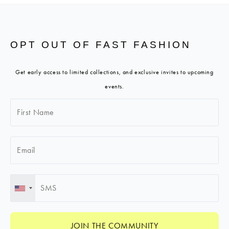
OPT OUT OF FAST FASHION
Get early access to limited collections, and exclusive invites to upcoming
events.