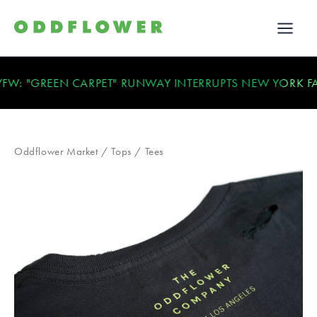
 "GREEN CARPET" RUNWAY INTERRUPTS NEW YORK FASH
Oddflower Market
/
Tops
/
Tees