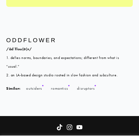
ODDFLOWER
/ädˈflou(ə)r/
1. defies norms, boundaries, and expectations; different from what is
“usual.”
2. an LA-based design studio rooted in slow fashion and subculture.
Similar:
outsiders
romantics
disruptors
About
Terms of Service
Oddflower Fund
Contact