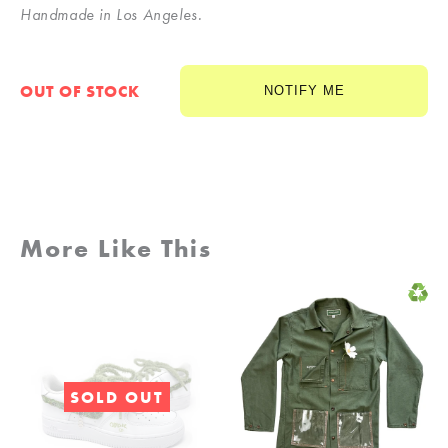
Handmade in Los Angeles.
OUT OF STOCK
NOTIFY ME
More Like This
SOLD OUT