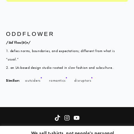
ODDFLOWER
/ädˈflou(ə)r/
1. defies norms, boundaries, and expectations; different from what is
“usual.”
2. an LA-based design studio rooted in slow fashion and subculture.
Similar:
outsiders
romantics
disruptors
About
Terms of Service
Oddflower Fund
Contact
We sell t-shirts, not people's personal